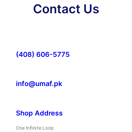
Contact Us
(408) 606-5775
info@umaf.pk
Shop Address
One Infinite Loop