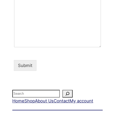
Submit
Home
Shop
About Us
Contact
My account