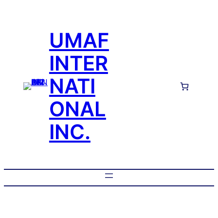
UMAF
INTER
NATI
ONAL
INC.