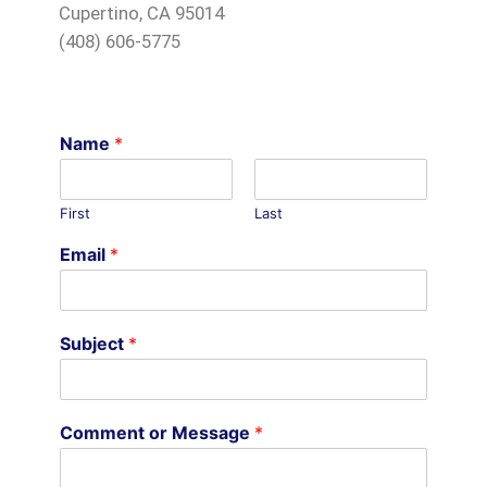
Cupertino, CA 95014
(408) 606-5775
Name
*
First
Last
Email
*
Subject
*
Comment or Message
*