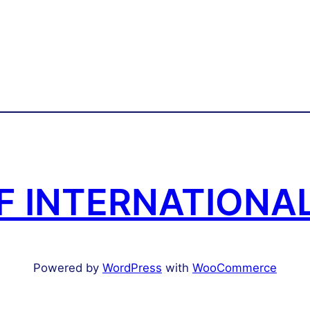
 INTERNATIONAL
Powered by
WordPress
with
WooCommerce