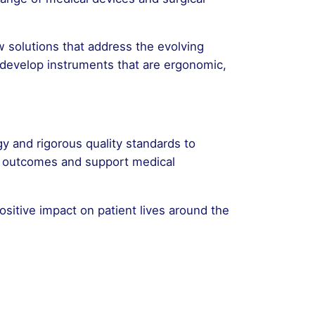
 solutions that address the evolving
 develop instruments that are ergonomic,
gy and rigorous quality standards to
nt outcomes and support medical
ositive impact on patient lives around the