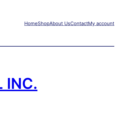
Home
Shop
About Us
Contact
My account
 INC.