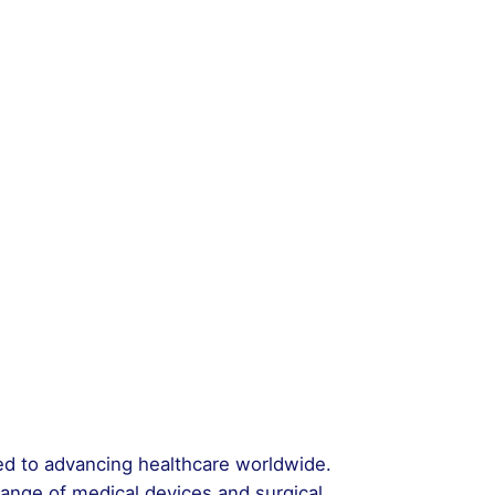
ted to advancing healthcare worldwide.
range of medical devices and surgical