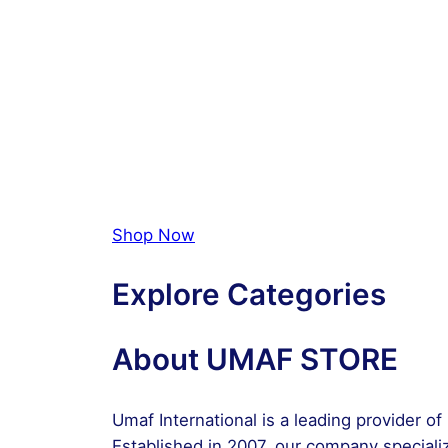
Shop Now
Explore Categories
About UMAF STORE
Umaf International is a leading provider o
Established in 2007, our company specializ