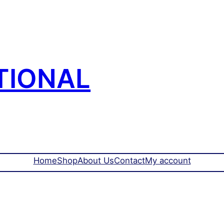
TIONAL
Home
Shop
About Us
Contact
My account