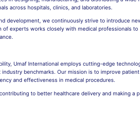
ls across hospitals, clinics, and laboratories.
d development, we continuously strive to introduce new
m of experts works closely with medical professionals to
mance.
ability, Umaf International employs cutting-edge technolo
t industry benchmarks. Our mission is to improve patie
ciency and effectiveness in medical procedures.
contributing to better healthcare delivery and making a p