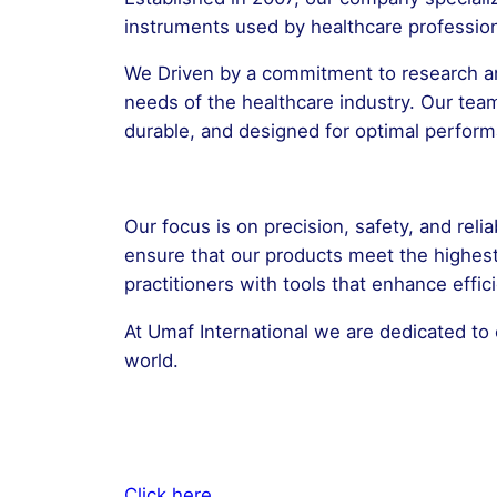
instruments used by healthcare professiona
We Driven by a commitment to research an
needs of the healthcare industry. Our tea
durable, and designed for optimal perfor
Our focus is on precision, safety, and reli
ensure that our products meet the highes
practitioners with tools that enhance effi
At Umaf International we are dedicated to 
world.
Click here