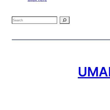
Search
UMAF