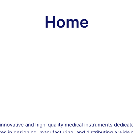
Home
f innovative and high-quality medical instruments dedica
es in designing, manufacturing, and distributing a wide 