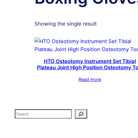
Showing the single result
HTO Osteotomy Instrument Set Tibial
Plateau Joint High Position Osteotomy To
Read more
Search