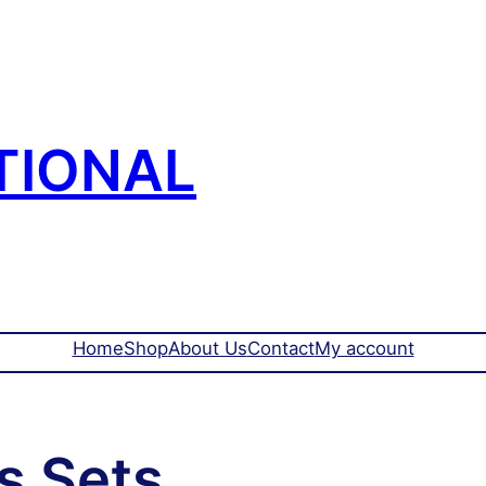
TIONAL
Home
Shop
About Us
Contact
My account
s Sets