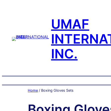
Skip
to
content
UMAF
INTERNA
INC.
Home
/ Boxing Gloves Sets
Boxing Glove