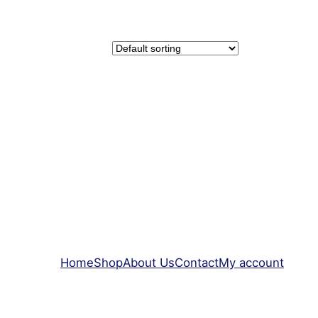
Home
Shop
About Us
Contact
My account