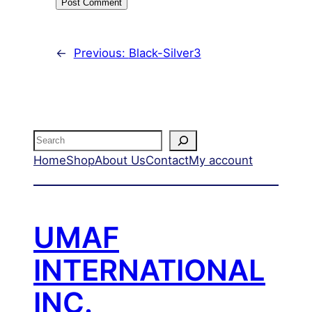
←
Previous:
Black-Silver3
Search
Home
Shop
About Us
Contact
My account
UMAF
INTERNATIONAL
INC.