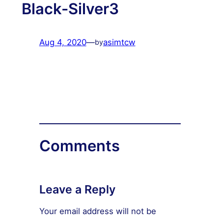
Black-Silver3
Aug 4, 2020
—
asimtcw
by
Comments
Leave a Reply
Your email address will not be