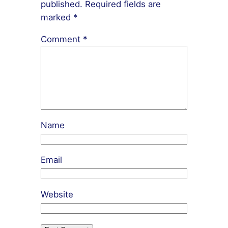
published.
Required fields are
marked
*
Comment
*
Name
Email
Website