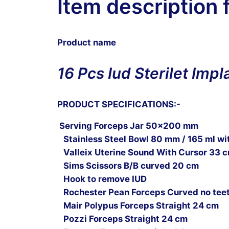
Item description 
Product name
16 Pcs Iud Sterilet Imp
PRODUCT SPECIFICATIONS:-
Serving Forceps Jar 50×200 mm
Stainless Steel Bowl 80 mm / 165 ml wit
Valleix Uterine Sound With Cursor 33 
Sims Scissors B/B curved 20 cm
Hook to remove IUD
Rochester Pean Forceps Curved no tee
Mair Polypus Forceps Straight 24 cm
Pozzi Forceps Straight 24 cm