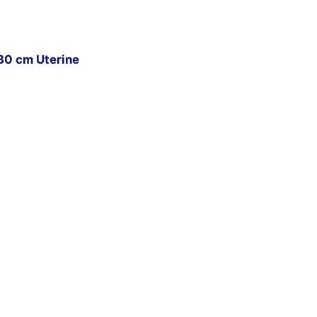
30 cm Uterine