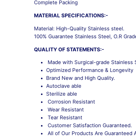
Complete Packing
MATERIAL SPECIFICATIONS:-
Material: High-Quality Stainless steel.
100% Guarantee Stainless Steel, O.R Grad
QUALITY OF STATEMENTS:-
Made with Surgical-grade Stainless 
Optimized Performance & Longevity
Brand New and High Quality.
Autoclave able
Sterilize able
Corrosion Resistant
Wear Resistant
Tear Resistant
Customer Satisfaction Guaranteed.
All of Our Products Are Guaranteed 