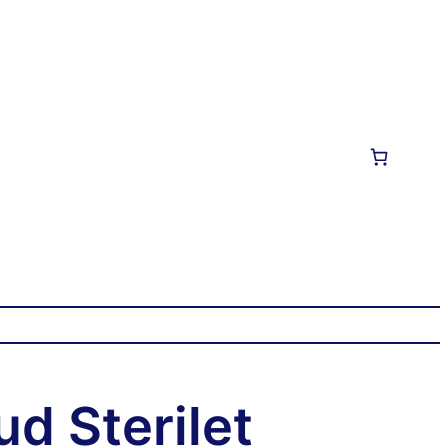
ud Sterilet