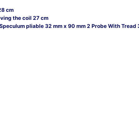
28 cm
ing the coil 27 cm
Speculum pliable 32 mm x 90 mm 2 Probe With Tread 