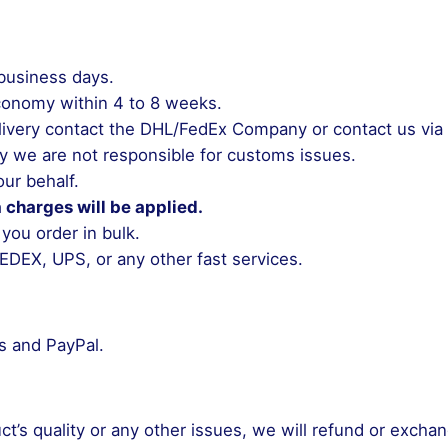
 business days.
conomy within 4 to 8 weeks.
 delivery contact the DHL/FedEx Company or contact us vi
y we are not responsible for customs issues.
ur behalf.
a charges will be applied.
 you order in bulk.
EDEX, UPS, or any other fast services.
ds and PayPal.
uct’s quality or any other issues, we will refund or excha