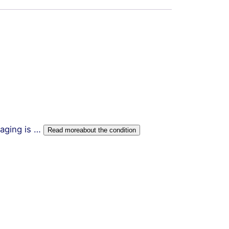
kaging is …
Read more
about the condition