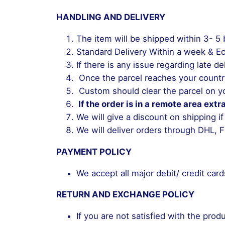
HANDLING AND DELIVERY
The item will be shipped within 3- 5
Standard Delivery Within a week & E
If there is any issue regarding late
Once the parcel reaches your countr
Custom should clear the parcel on yo
If the order is in a remote area extr
We will give a discount on shipping if
We will deliver orders through DHL, F
PAYMENT POLICY
We accept all major debit/ credit car
RETURN AND EXCHANGE POLICY
If you are not satisfied with the prod