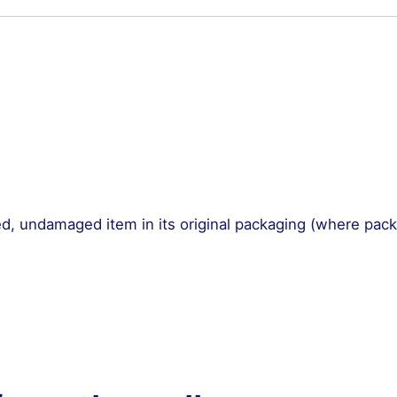
Set
quantity
, undamaged item in its original packaging (where pac