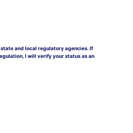
state and local regulatory agencies. If
gulation, I will verify your status as an