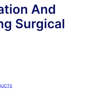
ation And
g Surgical
DUCTS