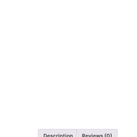
Description
Reviews (0)