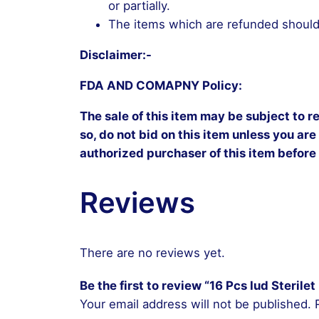
or partially.
The items which are refunded should 
Disclaimer:-
FDA AND COMAPNY Policy:
The sale of this item may be subject to r
so, do not bid on this item unless you are
authorized purchaser of this item before
Reviews
There are no reviews yet.
Be the first to review “16 Pcs Iud Steril
Your email address will not be published.