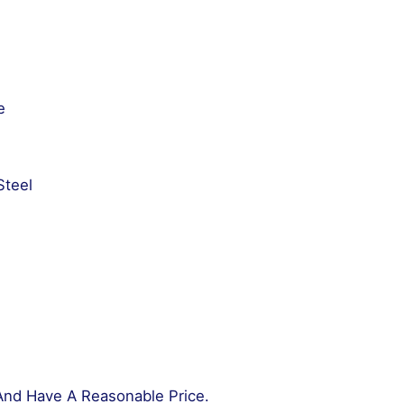
e
Steel
And Have A Reasonable Price.