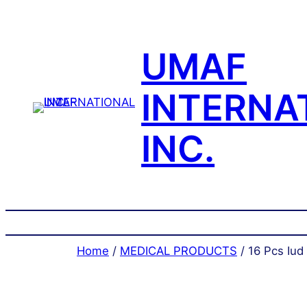
Skip
to
content
UMAF
INTERNA
INC.
Home
/
MEDICAL PRODUCTS
/ 16 Pcs Iud