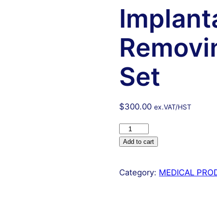
Implant
Removin
Set
$
300.00
ex.VAT/HST
16
Pcs
Add to cart
Iud
Sterilet
Category:
MEDICAL PRO
Implantation
And
Removing
Surgical