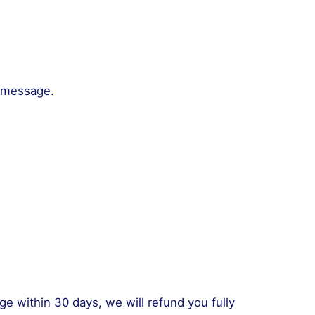
a message.
nge within 30 days, we will refund you fully