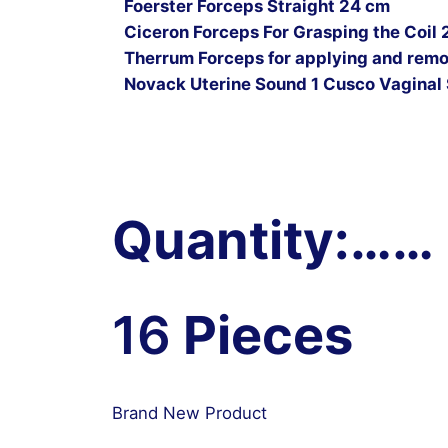
Foerster Forceps Straight 24 cm
Ciceron Forceps For Grasping the Coil 
Therrum Forceps for applying and remov
Novack Uterine Sound 1 Cusco Vaginal 
Quantity:……
16
Pieces
Brand New Product