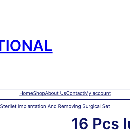
TIONAL
Home
Shop
About Us
Contact
My account
 Sterilet Implantation And Removing Surgical Set
16 Pcs I