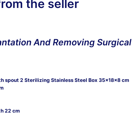
from the seller
lantation And Removing Surgical
h spout 2 Sterilizing Stainless Steel Box 35x18x8 cm
cm
th 22 cm