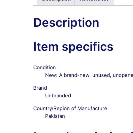
Description
Item specifics
Condition
New: A brand-new, unused, unopened
Brand
Unbranded
Country/Region of Manufacture
Pakistan