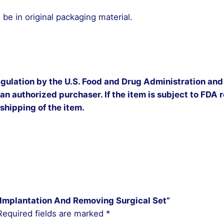
be in original packaging material.
egulation by the U.S. Food and Drug Administration and 
 an authorized purchaser. If the item is subject to FDA re
 shipping of the item.
et Implantation And Removing Surgical Set”
Required fields are marked
*