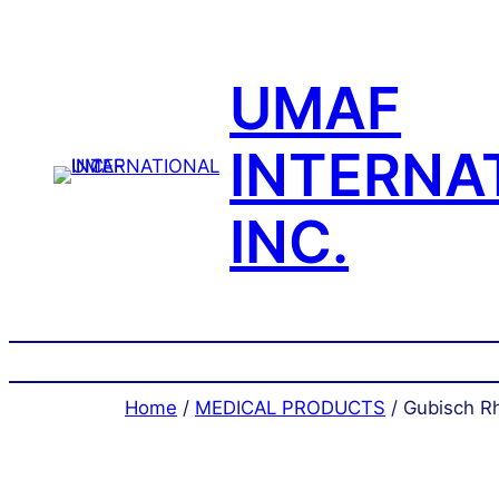
Skip
to
content
UMAF
INTERNA
INC.
Home
/
MEDICAL PRODUCTS
/ Gubisch Rh