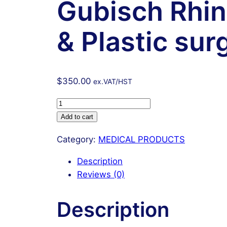
Gubisch Rhin
& Plastic sur
$
350.00
ex.VAT/HST
Gubisch
Rhinoplasty
Add to cart
instruments
Category:
MEDICAL PRODUCTS
Set
Nose
Description
&
Reviews (0)
Plastic
surgery
Description
instruments
Surgical