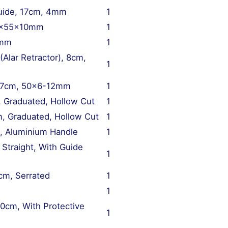
Guide, 17cm, 4mm
1
 85x55x10mm
1
0mm
1
Alar Retractor), 8cm,
1
, 17cm, 50×6-12mm
1
, Graduated, Hollow Cut
1
m, Graduated, Hollow Cut
1
, Aluminium Handle
1
traight, With Guide
1
cm, Serrated
1
1
20cm, With Protective
1