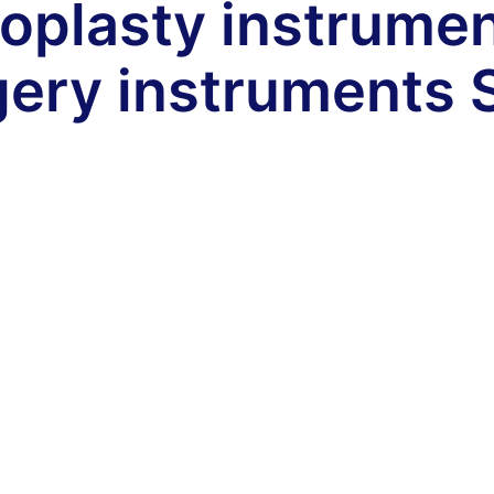
oplasty instrume
gery instruments 