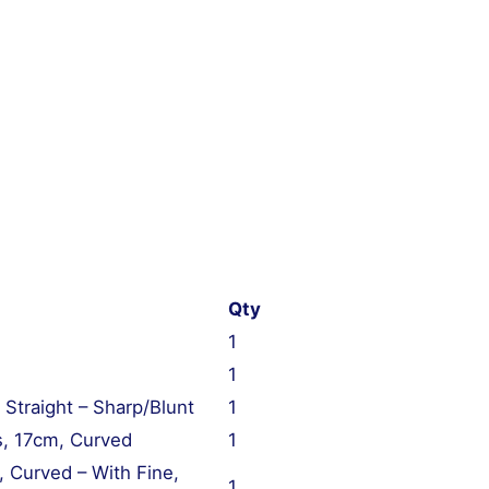
Qty
1
1
 Straight – Sharp/Blunt
1
s, 17cm, Curved
1
 Curved – With Fine,
1