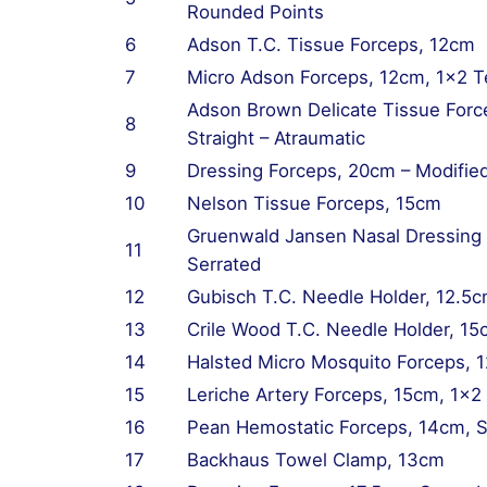
Rounded Points
6
Adson T.C. Tissue Forceps, 12cm
7
Micro Adson Forceps, 12cm, 1×2 T
Adson Brown Delicate Tissue Forc
8
Straight – Atraumatic
9
Dressing Forceps, 20cm – Modifie
10
Nelson Tissue Forceps, 15cm
Gruenwald Jansen Nasal Dressing
11
Serrated
12
Gubisch T.C. Needle Holder, 12.5c
13
Crile Wood T.C. Needle Holder, 1
14
Halsted Micro Mosquito Forceps, 
15
Leriche Artery Forceps, 15cm, 1×2 
16
Pean Hemostatic Forceps, 14cm, S
17
Backhaus Towel Clamp, 13cm