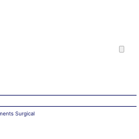
ments Surgical