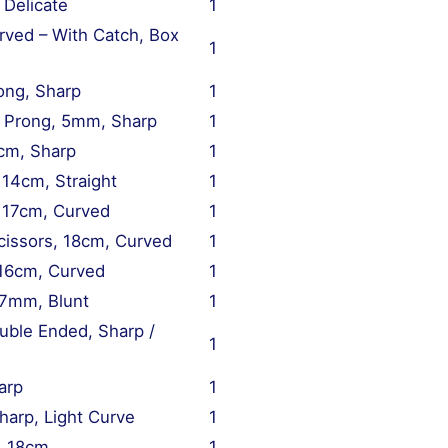
 Delicate
1
rved – With Catch, Box
1
ong, Sharp
1
2 Prong, 5mm, Sharp
1
3cm, Sharp
1
 14cm, Straight
1
, 17cm, Curved
1
issors, 18cm, Curved
1
 16cm, Curved
1
 7mm, Blunt
1
uble Ended, Sharp /
1
arp
1
arp, Light Curve
1
, 18cm
1