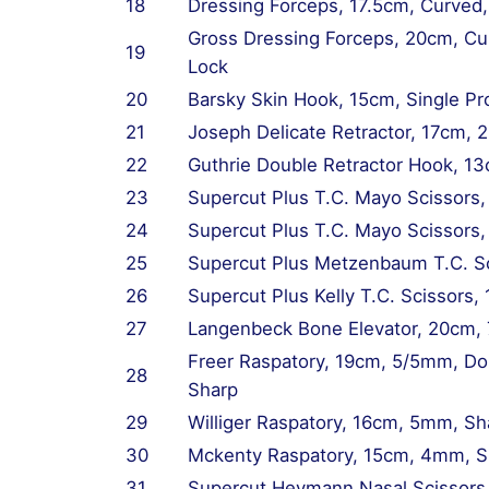
18
Dressing Forceps, 17.5cm, Curved,
Gross Dressing Forceps, 20cm, Cu
19
Lock
20
Barsky Skin Hook, 15cm, Single Pr
21
Joseph Delicate Retractor, 17cm, 
22
Guthrie Double Retractor Hook, 1
23
Supercut Plus T.C. Mayo Scissors,
24
Supercut Plus T.C. Mayo Scissors
25
Supercut Plus Metzenbaum T.C. Sc
26
Supercut Plus Kelly T.C. Scissors,
27
Langenbeck Bone Elevator, 20cm,
Freer Raspatory, 19cm, 5/5mm, Do
28
Sharp
29
Williger Raspatory, 16cm, 5mm, Sh
30
Mckenty Raspatory, 15cm, 4mm, Sh
31
Supercut Heymann Nasal Scissors