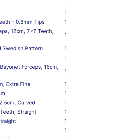
1
eeth – 0.8mm Tips
1
eps, 12cm, 7×7 Teeth,
1
d Swedish Pattern
1
1
 Bayonet Forceps, 16cm,
1
m, Extra Fine
1
5cm
1
12.5cm, Curved
1
Teeth, Straight
1
traight
1
1