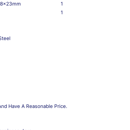
 18x23mm
1
1
Steel
And Have A Reasonable Price.