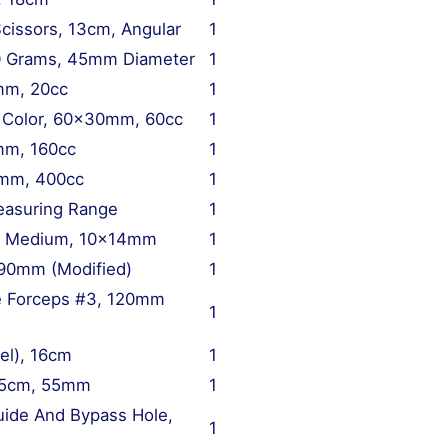
cissors, 13cm, Angular
1
40 Grams, 45mm Diameter
1
mm, 20cc
1
g Color, 60x30mm, 60cc
1
mm, 160cc
1
5mm, 400cc
1
easuring Range
1
m, Medium, 10x14mm
1
 90mm (Modified)
1
ne Forceps #3, 120mm
1
el), 16cm
1
 15cm, 55mm
1
uide And Bypass Hole,
1