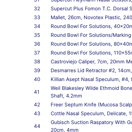
32
Supercut Plus Fomon T.C. Dorsal S
33
Mallet, 26cm, Novotex Plastic, 2
34
Round Bowl For Solutions, 40x20
35
Round Bowl For Solutions/Markin
36
Round Bowl For Solutions, 80x40
37
Round Bowl For Solutions, 110x5
38
Castroviejo Caliper, 7cm, 20mm M
39
Desmarres Lid Retractor #2, 14c
40
Killian Asept Nasal Speculum, #4,
Weil Blakesley Wilde Ethmoid Bo
41
Shaft, 4.2mm
42
Freer Septum Knife (Mucosa Scalp
43
Cottle Nasal Speculum, Delicate,
Gubisch Suction Raspatory With G
44
20cm, 4mm