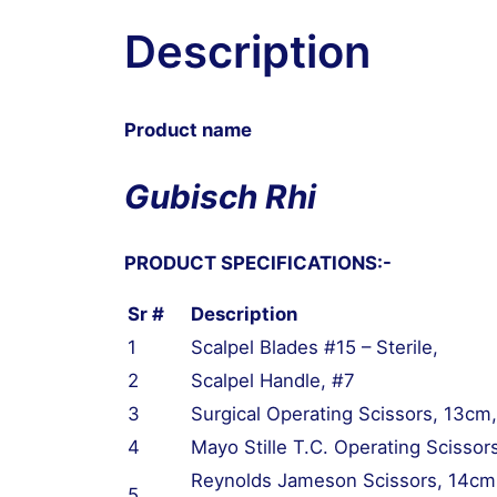
quantity
Description
Product name
Gubisch Rhi
PRODUCT SPECIFICATIONS:-
Sr #
Description
1
Scalpel Blades #15 – Sterile,
2
Scalpel Handle, #7
3
Surgical Operating Scissors, 13cm,
4
Mayo Stille T.C. Operating Scissor
Reynolds Jameson Scissors, 14cm,
5