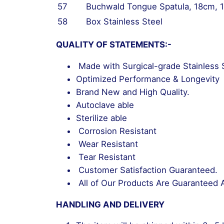
57
Buchwald Tongue Spatula, 18cm,
58
Box Stainless Steel
QUALITY OF STATEMENTS:-
Made with Surgical-grade Stainless 
Optimized Performance & Longevity
Brand New and High Quality.
Autoclave able
Sterilize able
Corrosion Resistant
Wear Resistant
Tear Resistant
Customer Satisfaction Guaranteed.
All of Our Products Are Guaranteed 
HANDLING AND DELIVERY