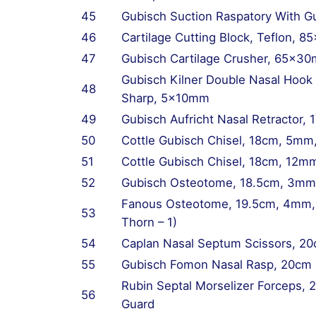
45
Gubisch Suction Raspatory With 
46
Cartilage Cutting Block, Teflon,
47
Gubisch Cartilage Crusher, 65x3
Gubisch Kilner Double Nasal Hook (
48
Sharp, 5x10mm
49
Gubisch Aufricht Nasal Retractor
50
Cottle Gubisch Chisel, 18cm, 5mm
51
Cottle Gubisch Chisel, 18cm, 12m
52
Gubisch Osteotome, 18.5cm, 3mm
Fanous Osteotome, 19.5cm, 4mm, S
53
Thorn – 1)
54
Caplan Nasal Septum Scissors, 20
55
Gubisch Fomon Nasal Rasp, 20cm
Rubin Septal Morselizer Forceps, 
56
Guard