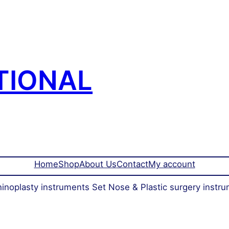
TIONAL
Home
Shop
About Us
Contact
My account
inoplasty instruments Set Nose & Plastic surgery instru