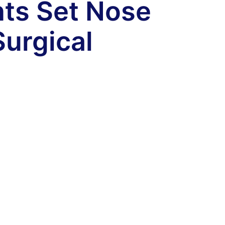
nts Set Nose
Surgical