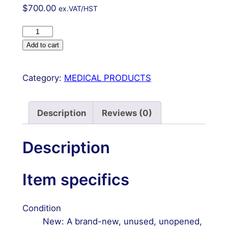
$
700.00
ex.VAT/HST
New
2.4mm
Add to cart
Distal
Radius
Category:
MEDICAL PRODUCTS
Orthopedic
Instruments
Set
Description
Reviews (0)
Aluminum
Box
Description
Screws
&
Item specifics
Plates
quantity
Condition
New: A brand-new, unused, unopened,