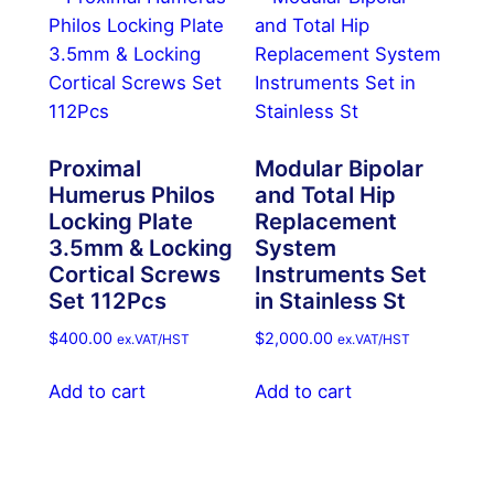
Proximal
Modular Bipolar
Humerus Philos
and Total Hip
Locking Plate
Replacement
3.5mm & Locking
System
Cortical Screws
Instruments Set
Set 112Pcs
in Stainless St
$
400.00
$
2,000.00
ex.VAT/HST
ex.VAT/HST
Add to cart
Add to cart