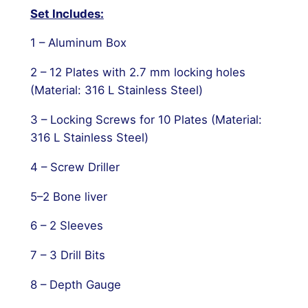
Set Includes:
1 – Aluminum Box
2 – 12 Plates with 2.7 mm locking holes
(Material: 316 L Stainless Steel)
3 – Locking Screws for 10 Plates (Material:
316 L Stainless Steel)
4 – Screw Driller
5–2 Bone liver
6 – 2 Sleeves
7 – 3 Drill Bits
8 – Depth Gauge