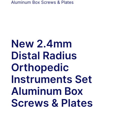
Aluminum Box Screws & Plates
New 2.4mm
Distal Radius
Orthopedic
Instruments Set
Aluminum Box
Screws & Plates