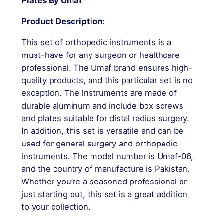
Plates By Umaf
Product Description:
This set of orthopedic instruments is a
must-have for any surgeon or healthcare
professional. The Umaf brand ensures high-
quality products, and this particular set is no
exception. The instruments are made of
durable aluminum and include box screws
and plates suitable for distal radius surgery.
In addition, this set is versatile and can be
used for general surgery and orthopedic
instruments. The model number is Umaf-06,
and the country of manufacture is Pakistan.
Whether you’re a seasoned professional or
just starting out, this set is a great addition
to your collection.