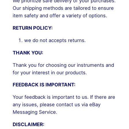
We prioritize safe delivery of your purchases.
Our shipping methods are tailored to ensure
item safety and offer a variety of options.
RETURN POLICY:
we do not accepts returns.
THANK YOU:
Thank you for choosing our instruments and
for your interest in our products.
FEEDBACK IS IMPORTANT:
Your feedback is important to us. If there are
any issues, please contact us via eBay
Messaging Service.
DISCLAIMER: