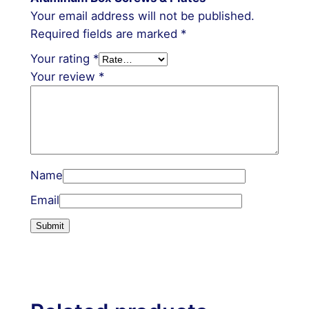
Your email address will not be published.
Required fields are marked
*
Your rating
*
Your review
*
Name
Email