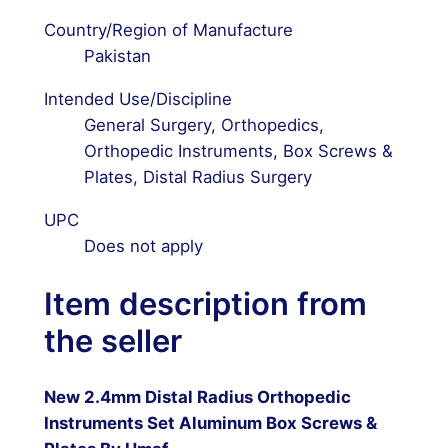
Country/Region of Manufacture
Pakistan
Intended Use/Discipline
General Surgery, Orthopedics,
Orthopedic Instruments, Box Screws &
Plates, Distal Radius Surgery
UPC
Does not apply
Item description from
the seller
New 2.4mm Distal Radius Orthopedic
Instruments Set Aluminum Box Screws &