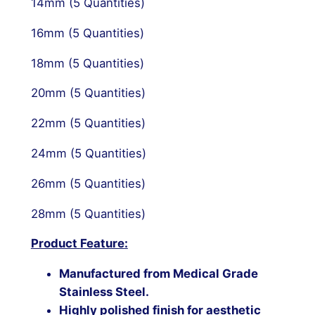
14mm (5 Quantities)
16mm (5 Quantities)
18mm (5 Quantities)
20mm (5 Quantities)
22mm (5 Quantities)
24mm (5 Quantities)
26mm (5 Quantities)
28mm (5 Quantities)
Product
Feature
:
Manufactured from
Medical Grade
Stainless Steel
.
Highly polished finish for aesthetic