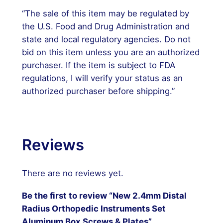
“The sale of this item may be regulated by
the U.S. Food and Drug Administration and
state and local regulatory agencies. Do not
bid on this item unless you are an authorized
purchaser. If the item is subject to FDA
regulations, I will verify your status as an
authorized purchaser before shipping.”
Reviews
There are no reviews yet.
Be the first to review “New 2.4mm Distal
Radius Orthopedic Instruments Set
Aluminum Box Screws & Plates”