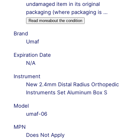
undamaged item in its original
packaging (where packaging is …
Read more
about the condition
Brand
Umaf
Expiration Date
N/A
Instrument
New 2.4mm Distal Radius Orthopedic
Instruments Set Aluminum Box S
Model
umaf-06
MPN
Does Not Apply