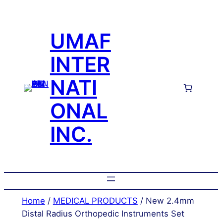
Skip
to
UMAF
content
INTER
NATI
ONAL
INC.
Home
/
MEDICAL PRODUCTS
/ New 2.4mm
Distal Radius Orthopedic Instruments Set