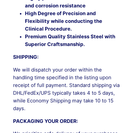
and corrosion resistance
High Degree of Precision and
Flexibility while conducting the
Clinical Procedure.
Premium Quality Stainless Steel with
Superior Craftsmanship.
SHIPPING:
We will dispatch your order within the
handling time specified in the listing upon
receipt of full payment. Standard shipping via
DHL/FedEx/UPS typically takes 4 to 5 days,
while Economy Shipping may take 10 to 15
days.
PACKAGING YOUR ORDER: