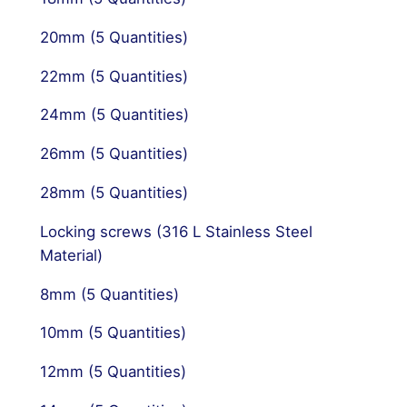
20mm (5 Quantities)
22mm (5 Quantities)
24mm (5 Quantities)
26mm (5 Quantities)
28mm (5 Quantities)
Locking screws (316 L Stainless Steel
Material)
8mm (5 Quantities)
10mm (5 Quantities)
12mm (5 Quantities)