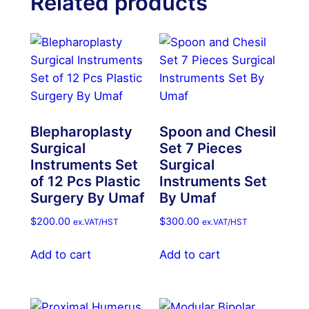
Related products
Blepharoplasty
Spoon and Chesil
Surgical
Set 7 Pieces
Instruments Set
Surgical
of 12 Pcs Plastic
Instruments Set
Surgery By Umaf
By Umaf
$
200.00
$
300.00
ex.VAT/HST
ex.VAT/HST
Add to cart
Add to cart