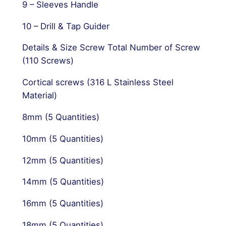
9 – Sleeves Handle
10 – Drill & Tap Guider
Details & Size Screw Total Number of Screw
(110 Screws)
Cortical screws (316 L Stainless Steel
Material)
8mm (5 Quantities)
10mm (5 Quantities)
12mm (5 Quantities)
14mm (5 Quantities)
16mm (5 Quantities)
18mm (5 Quantities)