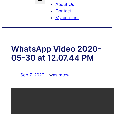
About Us
Contact
My account
WhatsApp Video 2020-
05-30 at 12.07.44 PM
Sep 7, 2020
—
asimtcw
by