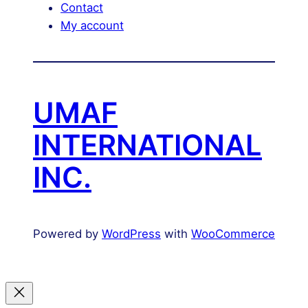
Contact
My account
UMAF
INTERNATIONAL
INC.
Powered by
WordPress
with
WooCommerce