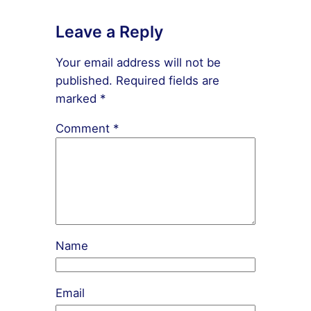
Leave a Reply
Your email address will not be
published.
Required fields are
marked
*
Comment
*
Name
Email