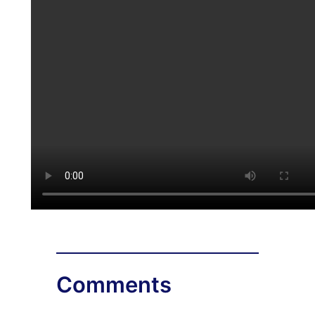
Comments