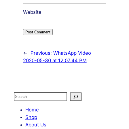
Website
←
Previous:
WhatsApp Video
2020-05-30 at 12.07.44 PM
Search
Home
Shop
About Us