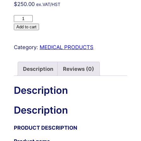
$
250.00
ex.VAT/HST
Charnley
Hip
Add to cart
Retractor
Complete
Category:
MEDICAL PRODUCTS
w
4
Blades,
Description
Reviews (0)
Weight
and
Description
Chain
Surgical
Description
OR
Grade
quantity
PRODUCT DESCRIPTION