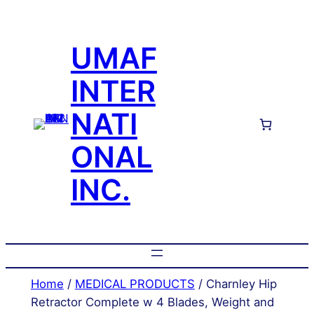
Skip
to
UMAF
content
INTER
NATI
ONAL
INC.
Home
/
MEDICAL PRODUCTS
/ Charnley Hip
Retractor Complete w 4 Blades, Weight and