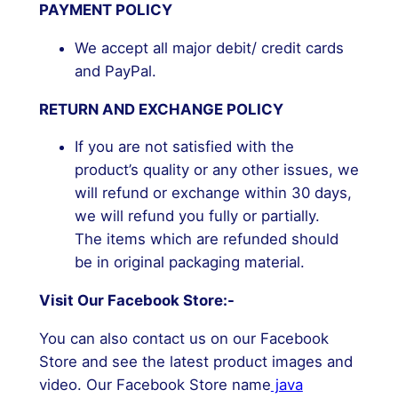
PAYMENT POLICY
We accept all major debit/ credit cards
and PayPal.
RETURN AND EXCHANGE POLICY
If you are not satisfied with the
product’s quality or any other issues, we
will refund or exchange within 30 days,
we will refund you fully or partially.
The items which are refunded should
be in original packaging material.
Visit Our Facebook Store:-
You can also contact us on our Facebook
Store and see the latest product images and
video. Our Facebook Store name
java