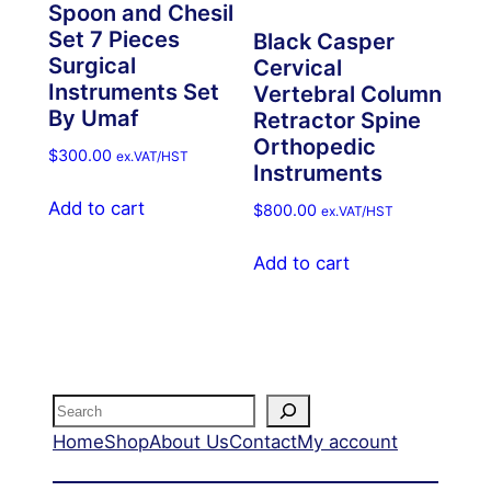
Spoon and Chesil
Set 7 Pieces
Black Casper
Surgical
Cervical
Instruments Set
Vertebral Column
By Umaf
Retractor Spine
Orthopedic
$
300.00
ex.VAT/HST
Instruments
Add to cart
$
800.00
ex.VAT/HST
Add to cart
Search
Home
Shop
About Us
Contact
My account