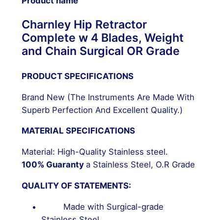
Product name
Charnley Hip Retractor
Complete w 4 Blades, Weight
and Chain Surgical OR Grade
PRODUCT SPECIFICATIONS
Brand New (The Instruments Are Made With
Superb Perfection And Excellent Quality.)
MATERIAL SPECIFICATIONS
Material: High-Quality Stainless steel.
100% Guaranty
a Stainless Steel, O.R Grade
QUALITY OF STATEMENTS:
Made with Surgical-grade
Stainless Steel