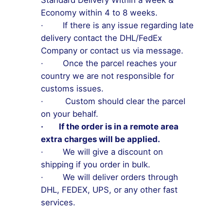
Standard Delivery Within a week &
Economy within 4 to 8 weeks.
· If there is any issue regarding late
delivery contact the DHL/FedEx
Company or contact us via message.
· Once the parcel reaches your
country we are not responsible for
customs issues.
· Custom should clear the parcel
on your behalf.
· If the order is in a remote area
extra charges will be applied.
· We will give a discount on
shipping if you order in bulk.
· We will deliver orders through
DHL, FEDEX, UPS, or any other fast
services.