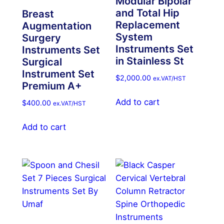
Modular Bipolar
and Total Hip
Breast
Replacement
Augmentation
System
Surgery
Instruments Set
Instruments Set
in Stainless St
Surgical
Instrument Set
$
2,000.00
ex.VAT/HST
Premium A+
Add to cart
$
400.00
ex.VAT/HST
Add to cart