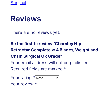
Surgical
.
Reviews
There are no reviews yet.
Be the first to review “Charnley Hip
Retractor Complete w 4 Blades, Weight and
Chain Surgical OR Grade”
Your email address will not be published.
Required fields are marked
*
Your rating
*
Your review
*