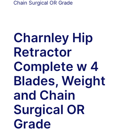
Chain Surgical OR Grade
Charnley Hip
Retractor
Complete w 4
Blades, Weight
and Chain
Surgical OR
Grade