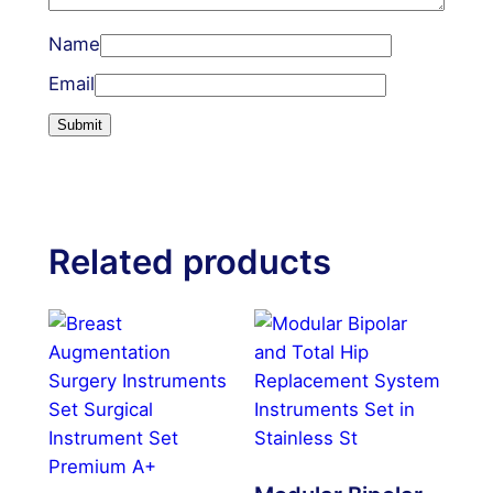
Name
Email
Related products