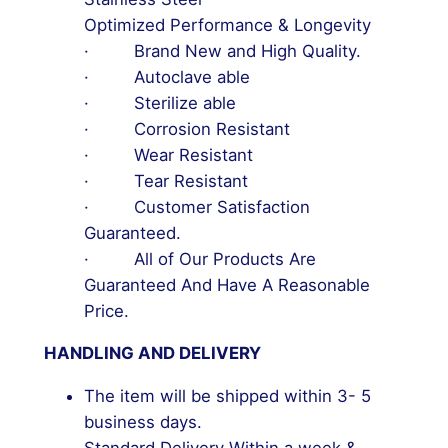
Optimized Performance & Longevity
· Brand New and High Quality.
· Autoclave able
· Sterilize able
· Corrosion Resistant
· Wear Resistant
· Tear Resistant
· Customer Satisfaction
Guaranteed.
· All of Our Products Are
Guaranteed And Have A Reasonable
Price.
HANDLING AND DELIVERY
The item will be shipped within 3- 5
business days.