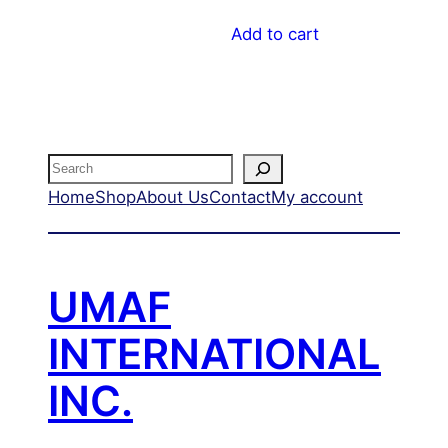
Add to cart
Search
Home
Shop
About Us
Contact
My account
UMAF
INTERNATIONAL
INC.