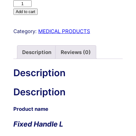
Fixed
Handle
Add to cart
Liposuction
Cannulas
Category:
MEDICAL PRODUCTS
Set
of
20
Description
Reviews (0)
Pcs
for
Description
Fat
Harvesting
Description
Gold
Tubes
quantity
Product name
Fixed Handle L