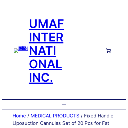
Skip
to
UMAF
content
INTER
NATI
ONAL
INC.
Home
/
MEDICAL PRODUCTS
/ Fixed Handle
Liposuction Cannulas Set of 20 Pcs for Fat