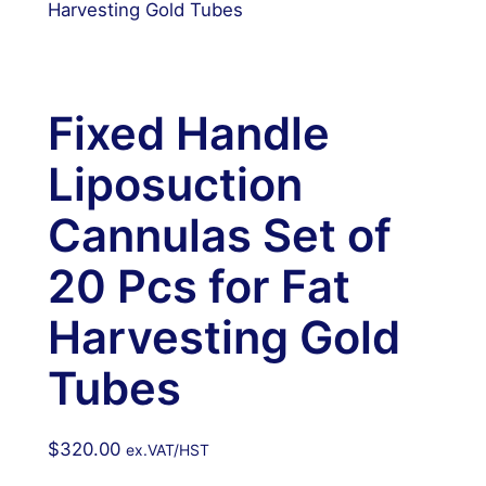
Harvesting Gold Tubes
Fixed Handle
Liposuction
Cannulas Set of
20 Pcs for Fat
Harvesting Gold
Tubes
$
320.00
ex.VAT/HST