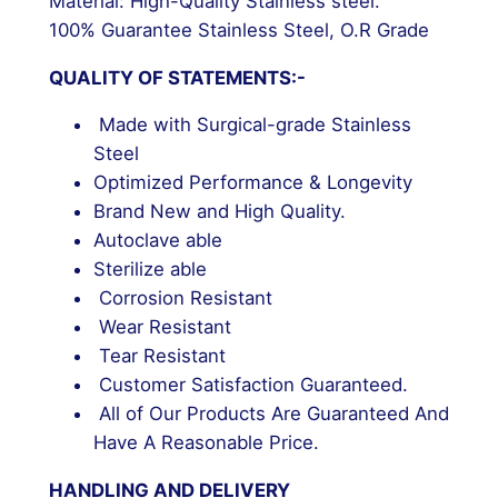
Material: High-Quality Stainless steel.
100% Guarantee Stainless Steel, O.R Grade
QUALITY OF STATEMENTS:-
Made with Surgical-grade Stainless
Steel
Optimized Performance & Longevity
Brand New and High Quality.
Autoclave able
Sterilize able
Corrosion Resistant
Wear Resistant
Tear Resistant
Customer Satisfaction Guaranteed.
All of Our Products Are Guaranteed And
Have A Reasonable Price.
HANDLING AND DELIVERY