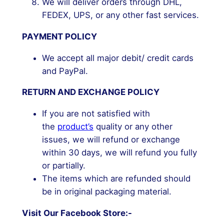
We will deliver orders through DHL,
FEDEX, UPS, or any other fast services.
PAYMENT POLICY
We accept all major debit/ credit cards
and PayPal.
RETURN AND EXCHANGE POLICY
If you are not satisfied with
the
product’s
quality or any other
issues, we will refund or exchange
within 30 days, we will refund you fully
or partially.
The items which are refunded should
be in original packaging material.
Visit Our Facebook Store:-