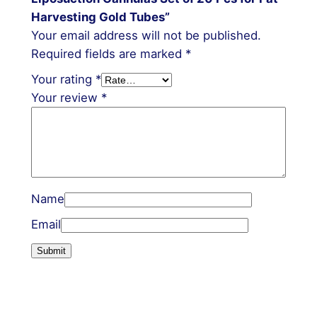
Harvesting Gold Tubes”
Your email address will not be published.
Required fields are marked
*
Your rating
*
Your review
*
Name
Email