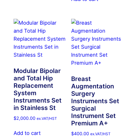
Modular Bipolar
and Total Hip
Breast
Replacement
Augmentation
System
Surgery
Instruments Set
Instruments Set
in Stainless St
Surgical
Instrument Set
$
2,000.00
ex.VAT/HST
Premium A+
Add to cart
$
400.00
ex.VAT/HST