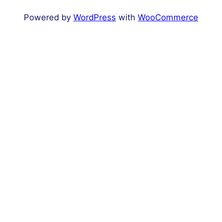
Powered by
WordPress
with
WooCommerce