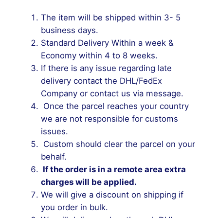
The item will be shipped within 3- 5
business days.
Standard Delivery Within a week &
Economy within 4 to 8 weeks.
If there is any issue regarding late
delivery contact the DHL/FedEx
Company or contact us via message.
Once the parcel reaches your country
we are not responsible for customs
issues.
Custom should clear the parcel on your
behalf.
If the order is in a remote area extra
charges will be applied.
We will give a discount on shipping if
you order in bulk.