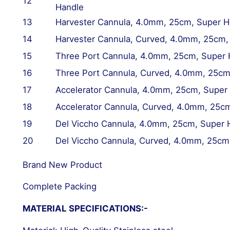
12
Handle
13
Harvester Cannula, 4.0mm, 25cm, Super H
14
Harvester Cannula,
Curved
, 4.0mm, 25cm,
15
Three Port Cannula, 4.0mm, 25cm, Super 
16
Three Port Cannula,
Curved
, 4.0mm, 25cm
17
Accelerator Cannula, 4.0mm, 25cm, Super
18
Accelerator Cannula,
Curved
, 4.0mm, 25cm
19
Del Viccho Cannula, 4.0mm, 25cm, Super 
20
Del Viccho Cannula,
Curved
, 4.0mm, 25cm
Brand New Product
Complete Packing
MATERIAL SPECIFICATIONS:-