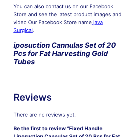
You can also contact us on our Facebook
Store and see the latest product images and
video Our Facebook Store name
java
Surgical
.
iposuction Cannulas Set of 20
Pcs for Fat Harvesting Gold
Tubes
Reviews
There are no reviews yet.
Be the first to review “Fixed Handle
Liposuction Cannulas Set of 20 Pcs for Fat