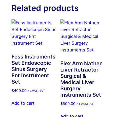
Related products
Fess Instruments
Set Endoscopic
Flex Arm Nathen
Sinus Surgery
Liver Retractor
Ent Instrument
Surgical &
Set
Medical Liver
Surgery
$
400.00
ex.VAT/HST
Instruments Set
Add to cart
$
500.00
ex.VAT/HST
Add to cart