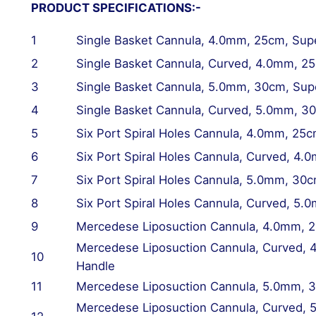
PRODUCT SPECIFICATIONS:-
1
Single Basket Cannula, 4.0mm, 25cm, Sup
2
Single Basket Cannula,
Curved
, 4.0mm, 25
3
Single Basket Cannula, 5.0mm, 30cm, Sup
4
Single Basket Cannula,
Curved
, 5.0mm, 3
5
Six Port Spiral Holes Cannula, 4.0mm, 25
6
Six Port Spiral Holes Cannula,
Curved
, 4.
7
Six Port Spiral Holes Cannula, 5.0mm, 30
8
Six Port Spiral Holes Cannula,
Curved
, 5.
9
Mercedese Liposuction Cannula, 4.0mm, 
Mercedese Liposuction Cannula,
Curved
, 
10
Handle
11
Mercedese Liposuction Cannula, 5.0mm, 
Mercedese Liposuction Cannula,
Curved
, 